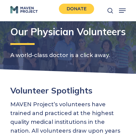
Skip
Menu
DONATE
to
search
Close
main
Men
Our Physician Volunteers
content
A world-class doctor is a click away.
Volunteer Spotlights
MAVEN Project’s volunteers have
trained and practiced at the highest
quality medical institutions in the
nation. All volunteers draw upon years