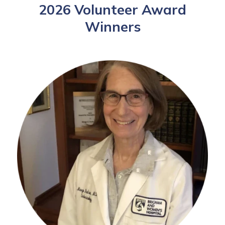
2026 Volunteer Award
Winners