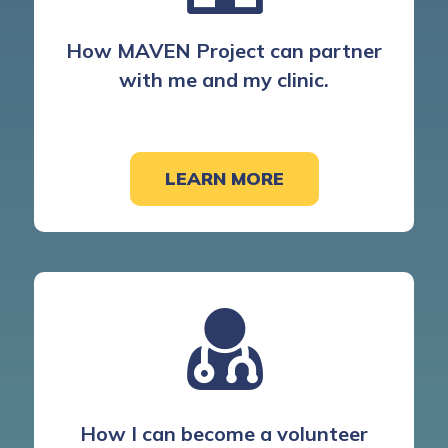
How MAVEN Project can partner
with me and my clinic.
LEARN MORE
How I can become a volunteer