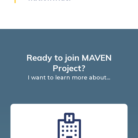
Ready to join MAVEN
Project?
I want to learn more about...