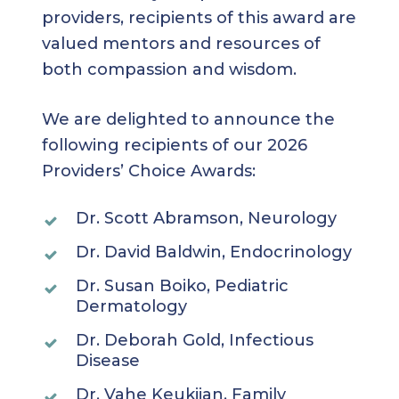
providers, recipients of this award are
valued mentors and resources of
both compassion and wisdom.
We are delighted to announce the
following recipients of our 2026
Providers’ Choice Awards:
Dr. Scott Abramson, Neurology
Dr. David Baldwin, Endocrinology
Dr. Susan Boiko, Pediatric
Dermatology
Dr. Deborah Gold, Infectious
Disease
Dr. Vahe Keukjian, Family