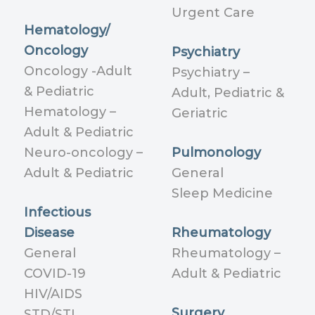
Urgent Care
Hematology/
Oncology
Psychiatry
Oncology -Adult
Psychiatry –
& Pediatric
Adult, Pediatric &
Hematology –
Geriatric
Adult & Pediatric
Neuro-oncology –
Pulmonology
Adult & Pediatric
General
Sleep Medicine
Infectious
Disease
Rheumatology
General
Rheumatology –
COVID-19
Adult & Pediatric
HIV/AIDS
Surgery
STD/STI