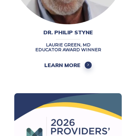
DR. PHILIP STYNE
LAURIE GREEN, MD
EDUCATOR AWARD WINNER
LEARN MORE