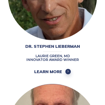
DR. STEPHEN LIEBERMAN
LAURIE GREEN, MD
INNOVATOR AWARD WINNER
LEARN MORE