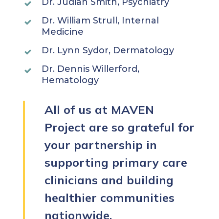
Dr. Judian Smith, Psychiatry
Dr. William Strull, Internal
Medicine
Dr. Lynn Sydor, Dermatology
Dr. Dennis Willerford,
Hematology
All of us at MAVEN
Project are so grateful for
your partnership in
supporting primary care
clinicians and building
healthier communities
nationwide.