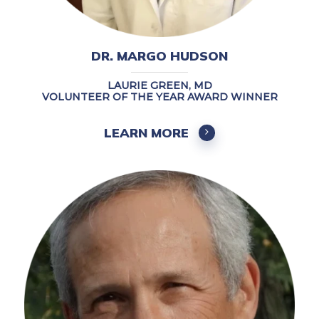
DR. MARGO HUDSON
LAURIE GREEN, MD
VOLUNTEER OF THE YEAR AWARD WINNER
LEARN MORE