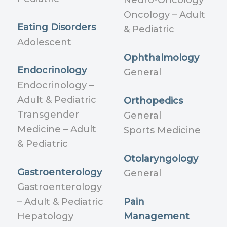
Neuro-Oncology
Oncology – Adult
Eating Disorders
& Pediatric
Adolescent
Ophthalmology
Endocrinology
General
Endocrinology –
Adult & Pediatric
Orthopedics
Transgender
General
Medicine – Adult
Sports Medicine
& Pediatric
Otolaryngology
Gastroenterology
General
Gastroenterology
– Adult & Pediatric
Pain
Hepatology
Management