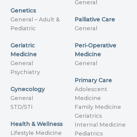
General
Genetics
General – Adult &
Palliative Care
Pediatric
General
Geriatric
Peri-Operative
Medicine
Medicine
General
General
Psychiatry
Primary Care
Gynecology
Adolescent
General
Medicine
STD/STI
Family Medicine
Geriatrics
Health & Wellness
Internal Medicine
Lifestyle Medicine
Pediatrics