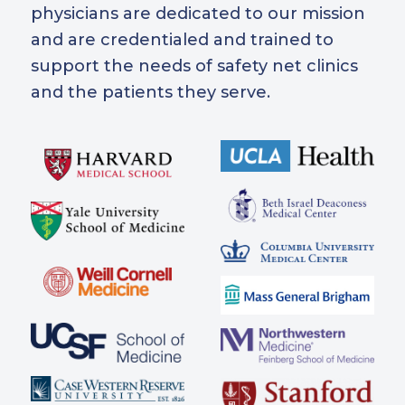
physicians are dedicated to our mission
and are credentialed and trained to
support the needs of safety net clinics
and the patients they serve.