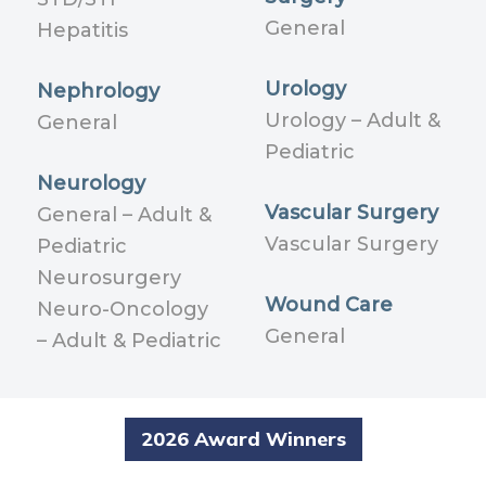
General
Hepatitis
Urology
Nephrology
Urology – Adult &
General
Pediatric
Neurology
Vascular Surgery
General – Adult &
Vascular Surgery
Pediatric
Neurosurgery
Wound Care
Neuro-Oncology
General
– Adult & Pediatric
2026 Award Winners