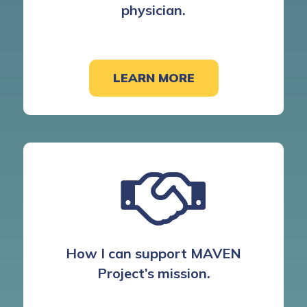
physician.
LEARN MORE
How I can support MAVEN
Project’s mission.