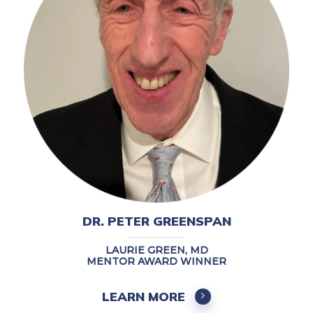
DR. PETER GREENSPAN
LAURIE GREEN, MD
MENTOR AWARD WINNER
LEARN MORE