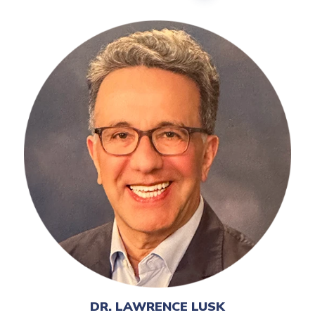
DR. LAWRENCE LUSK