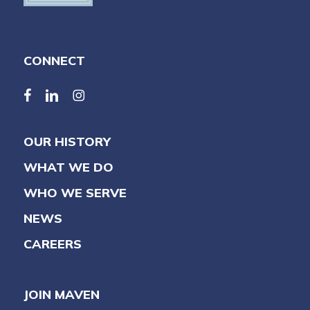
CONNECT
facebook
linkedin
linkedin
OUR HISTORY
WHAT WE DO
WHO WE SERVE
NEWS
CAREERS
JOIN MAVEN