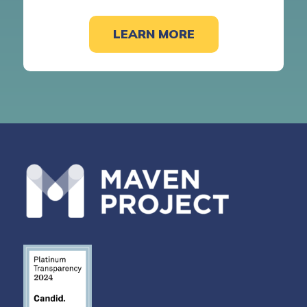
LEARN MORE