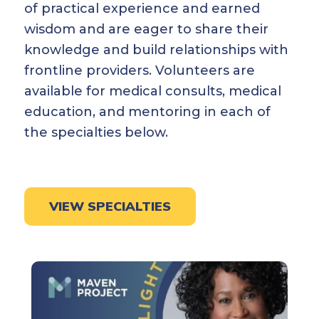
of practical experience and earned
wisdom and are eager to share their
knowledge and build relationships with
frontline providers. Volunteers are
available for medical consults, medical
education, and mentoring in each of
the specialties below.
VIEW SPECIALTIES