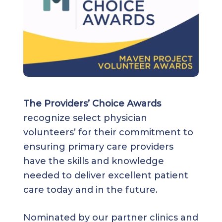
The Providers’ Choice Awards
recognize select physician
volunteers’ for their commitment to
ensuring primary care providers
have the skills and knowledge
needed to deliver excellent patient
care today and in the future.
Nominated by our partner clinics and