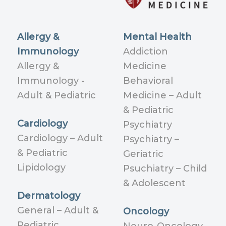
Allergy &
Mental Health
Immunology
Addiction
Allergy &
Medicine
Immunology -
Behavioral
Adult & Pediatric
Medicine – Adult
& Pediatric
Cardiology
Psychiatry
Cardiology – Adult
Psychiatry –
& Pediatric
Geriatric
Lipidology
Psuchiatry – Child
& Adolescent
Dermatology
General – Adult &
Oncology
Pediatric