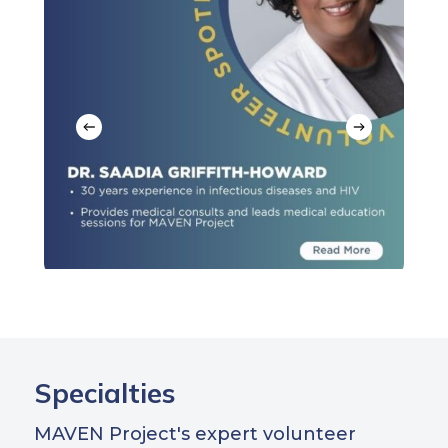
Specialties
MAVEN Project's expert volunteer