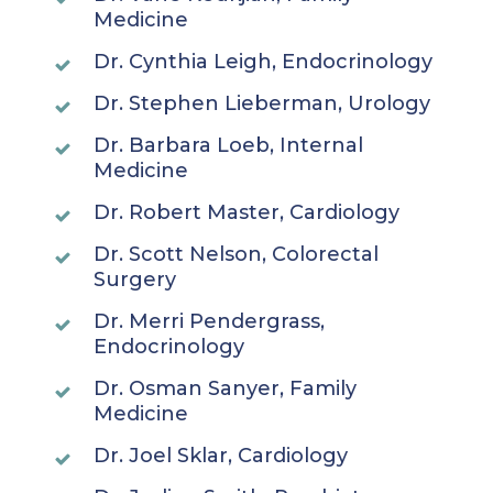
Medicine
Dr. Cynthia Leigh, Endocrinology
Dr. Stephen Lieberman, Urology
Dr. Barbara Loeb, Internal
Medicine
Dr. Robert Master, Cardiology
Dr. Scott Nelson, Colorectal
Surgery
Dr. Merri Pendergrass,
Endocrinology
Dr. Osman Sanyer, Family
Medicine
Dr. Joel Sklar, Cardiology