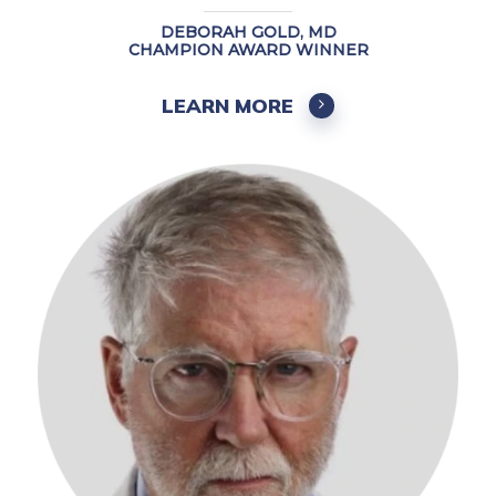
DEBORAH GOLD, MD
CHAMPION AWARD WINNER
LEARN MORE