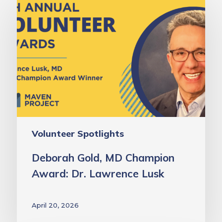
Gold,
MD
Champion
Award:
Dr.
Lawrence
Lusk
Volunteer Spotlights
Deborah Gold, MD Champion
Award: Dr. Lawrence Lusk
April 20, 2026