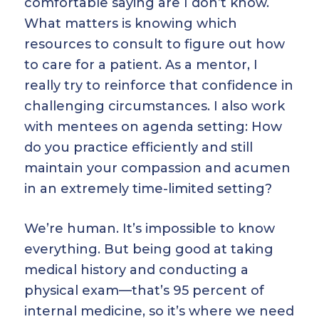
comfortable saying are I don’t know.
What matters is knowing which
resources to consult to figure out how
to care for a patient. As a mentor, I
really try to reinforce that confidence in
challenging circumstances. I also work
with mentees on agenda setting: How
do you practice efficiently and still
maintain your compassion and acumen
in an extremely time-limited setting?
We’re human. It’s impossible to know
everything. But being good at taking
medical history and conducting a
physical exam—that’s 95 percent of
internal medicine, so it’s where we need