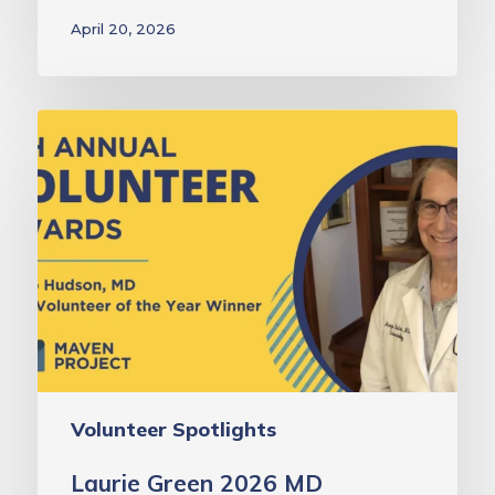
April 20, 2026
Laurie
Green
2026
MD
Volunteer
of
the
Year
Award:
Dr.
Volunteer Spotlights
Margo
Hudson
Laurie Green 2026 MD