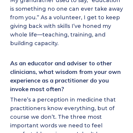
My grandfather used to say, “education
is something no one can ever take away
from you.” As a volunteer, I get to keep
giving back with skills I’ve honed my
whole life—teaching, training, and
building capacity.
As an educator and adviser to other
clinicians, what wisdom from your own
experience as a practitioner do you
invoke most often?
There’s a perception in medicine that
practitioners know everything, but of
course we don’t. The three most
important words we need to feel