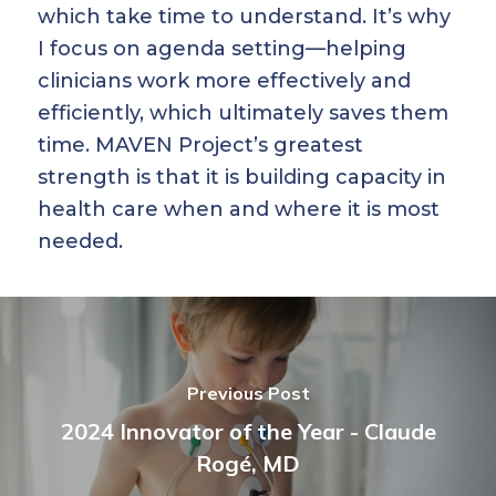
which take time to understand. It’s why
I focus on agenda setting—helping
clinicians work more effectively and
efficiently, which ultimately saves them
time. MAVEN Project’s greatest
strength is that it is building capacity in
health care when and where it is most
needed.
Previous Post
2024 Innovator of the Year - Claude
Rogé, MD