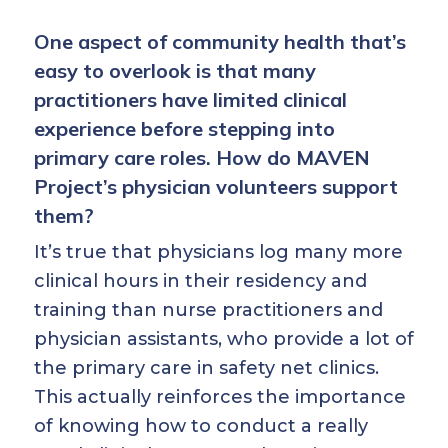
One aspect of community health that’s
easy to overlook is that many
practitioners have limited clinical
experience before stepping into
primary care roles. How do MAVEN
Project’s physician volunteers support
them?
It’s true that physicians log many more
clinical hours in their residency and
training than nurse practitioners and
physician assistants, who provide a lot of
the primary care in safety net clinics.
This actually reinforces the importance
of knowing how to conduct a really