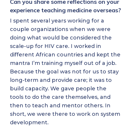
Can you share some reflections on your
experience teaching medicine overseas?
I spent several years working for a
couple organizations when we were
doing what would be considered the
scale-up for HIV care. I worked in
different African countries and kept the
mantra I’m training myself out of a job.
Because the goal was not for us to stay
long-term and provide care; it was to
build capacity. We gave people the
tools to do the care themselves, and
then to teach and mentor others. In
short, we were there to work on system
development.