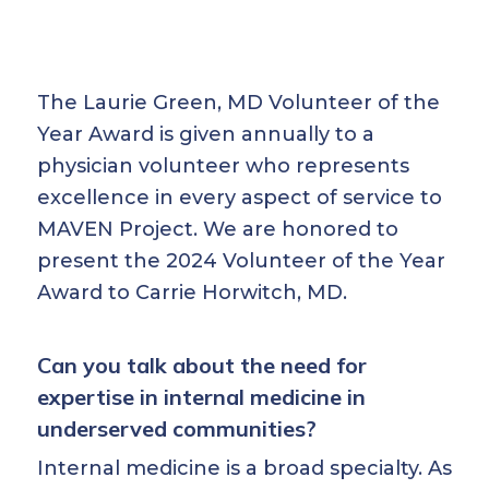
The Laurie Green, MD Volunteer of the
Year Award is given annually to a
physician volunteer who represents
excellence in every aspect of service to
MAVEN Project. We are honored to
present the 2024 Volunteer of the Year
Award to Carrie Horwitch, MD.
Can you talk about the need for
expertise in internal medicine in
underserved communities?
Internal medicine is a broad specialty. As