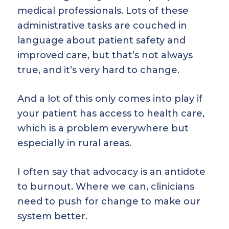
medical professionals. Lots of these
administrative tasks are couched in
language about patient safety and
improved care, but that’s not always
true, and it’s very hard to change.
And a lot of this only comes into play if
your patient has access to health care,
which is a problem everywhere but
especially in rural areas.
I often say that advocacy is an antidote
to burnout. Where we can, clinicians
need to push for change to make our
system better.