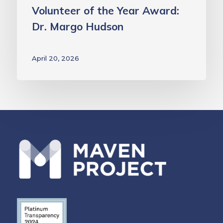
Volunteer of the Year Award:
Dr. Margo Hudson
April 20, 2026