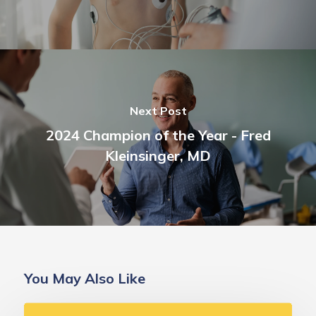
Next Post
2024 Champion of the Year - Fred
Kleinsinger, MD
You May Also Like
Deborah