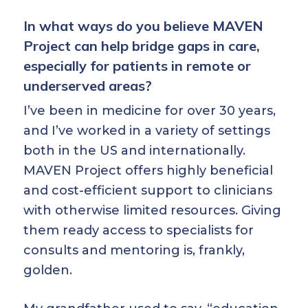
In what ways do you believe MAVEN
Project can help bridge gaps in care,
especially for patients in remote or
underserved areas?
I’ve been in medicine for over 30 years,
and I’ve worked in a variety of settings
both in the US and internationally.
MAVEN Project offers highly beneficial
and cost-efficient support to clinicians
with otherwise limited resources. Giving
them ready access to specialists for
consults and mentoring is, frankly,
golden.