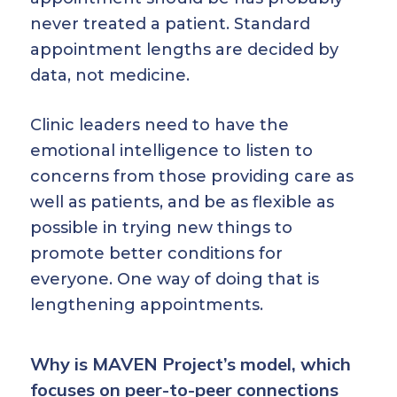
never treated a patient. Standard
appointment lengths are decided by
data, not medicine.
Clinic leaders need to have the
emotional intelligence to listen to
concerns from those providing care as
well as patients, and be as flexible as
possible in trying new things to
promote better conditions for
everyone. One way of doing that is
lengthening appointments.
Why is MAVEN Project’s model, which
focuses on peer-to-peer connections