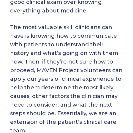
good clinical exam over knowing
everything about medicine.
The most valuable skill clinicians can
have is knowing how to communicate
with patients to understand their
history and what’s going on with them
now. Then, if they’re not sure how to
proceed, MAVEN Project volunteers can
apply our years of clinical experience to
help them determine the most likely
causes, other factors the clinician may
need to consider, and what the next
steps should be. Essentially, we are an
extension of the patient’s clinical care
team.