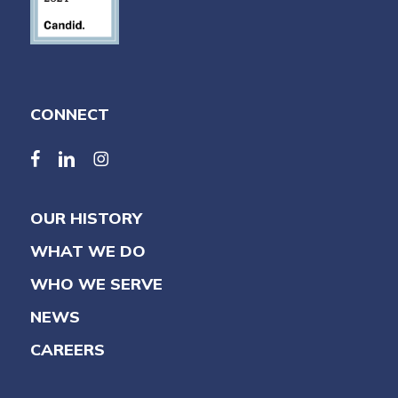
CONNECT
facebook
linkedin
linkedin
OUR HISTORY
WHAT WE DO
WHO WE SERVE
NEWS
CAREERS