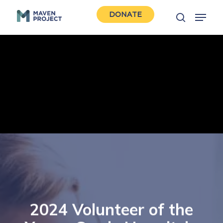
Skip
Menu
DONATE
to
search
Close
main
Men
content
2024 Volunteer of the