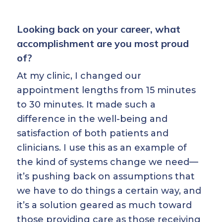
Looking back on your career, what
accomplishment are you most proud
of?
At my clinic, I changed our
appointment lengths from 15 minutes
to 30 minutes. It made such a
difference in the well-being and
satisfaction of both patients and
clinicians. I use this as an example of
the kind of systems change we need—
it’s pushing back on assumptions that
we have to do things a certain way, and
it’s a solution geared as much toward
those providing care as those receiving