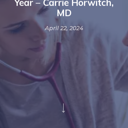
Year – Carrie Horwitch,
MD
April 22, 2024