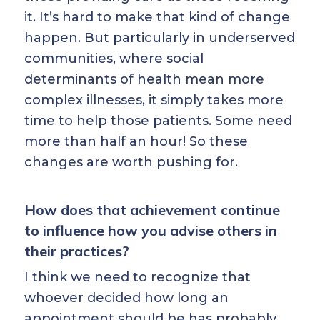
it. It’s hard to make that kind of change
happen. But particularly in underserved
communities, where social
determinants of health mean more
complex illnesses, it simply takes more
time to help those patients. Some need
more than half an hour! So these
changes are worth pushing for.
How does that achievement continue
to influence how you advise others in
their practices?
I think we need to recognize that
whoever decided how long an
appointment should be has probably