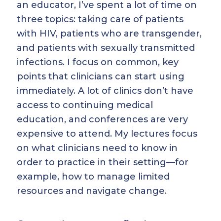
an educator, I’ve spent a lot of time on
three topics: taking care of patients
with HIV, patients who are transgender,
and patients with sexually transmitted
infections. I focus on common, key
points that clinicians can start using
immediately. A lot of clinics don’t have
access to continuing medical
education, and conferences are very
expensive to attend. My lectures focus
on what clinicians need to know in
order to practice in their setting—for
example, how to manage limited
resources and navigate change.