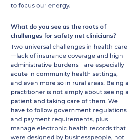
to focus our energy.
What do you see as the roots of
challenges for safety net clinicians?
Two universal challenges in health care
—lack of insurance coverage and high
administrative burdens—are especially
acute in community health settings,
and even more so in rural areas. Being a
practitioner is not simply about seeing a
patient and taking care of them. We
have to follow government regulations
and payment requirements, plus
manage electronic health records that
were designed by businesspeople, not