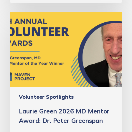
Laurie
Green
2026
MD
Mentor
Award:
Dr.
Peter
Greenspan
Volunteer Spotlights
Laurie Green 2026 MD Mentor
Award: Dr. Peter Greenspan