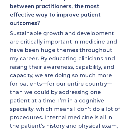
between practitioners, the most
effective way to improve patient
outcomes?
Sustainable growth and development
are critically important in medicine and
have been huge themes throughout
my career. By educating clinicians and
raising their awareness, capability, and
capacity, we are doing so much more
for patients—for our entire country—
than we could by addressing one
patient at a time. I’m in a cognitive
specialty, which means I don’t do a lot of
procedures. Internal medicine is all in
the patient’s history and physical exam,