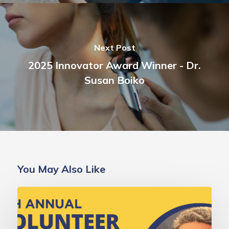
Next Post
2025 Innovator Award Winner - Dr.
Susan Boiko
You May Also Like
Deborah
Gold,
MD