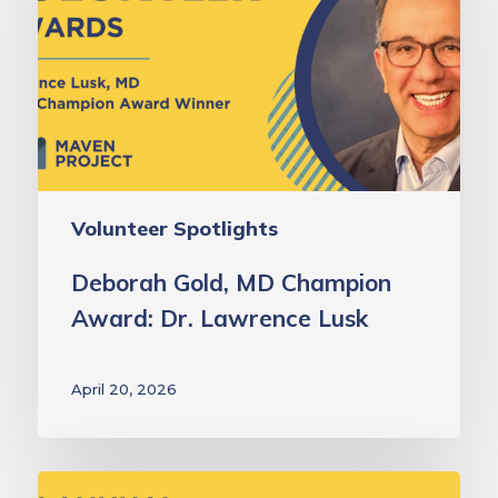
Champion
Award:
Dr.
Lawrence
Lusk
Volunteer Spotlights
Deborah Gold, MD Champion
Award: Dr. Lawrence Lusk
April 20, 2026
Laurie