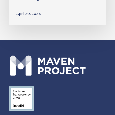
April 20, 2026