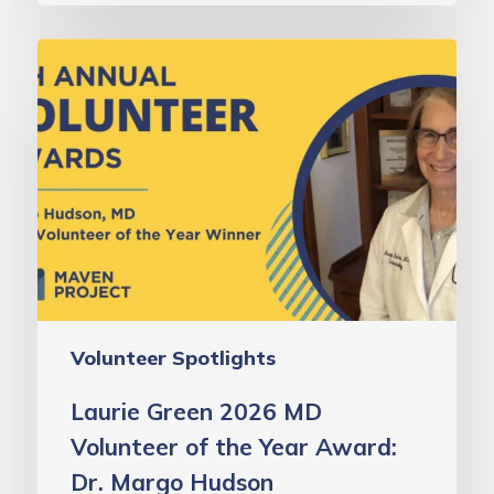
Laurie
Green
2026
MD
Volunteer
of
the
Year
Award:
Dr.
Volunteer Spotlights
Margo
Hudson
Laurie Green 2026 MD
Volunteer of the Year Award:
Dr. Margo Hudson