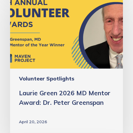
Green
2026
MD
Mentor
Award:
Dr.
Peter
Greenspan
Volunteer Spotlights
Laurie Green 2026 MD Mentor
Award: Dr. Peter Greenspan
April 20, 2026