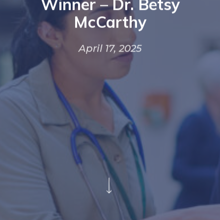
Winner – Dr. Betsy
McCarthy
April 17, 2025