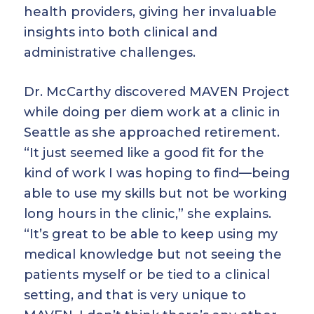
health providers, giving her invaluable
insights into both clinical and
administrative challenges.
Dr. McCarthy discovered MAVEN Project
while doing per diem work at a clinic in
Seattle as she approached retirement.
“It just seemed like a good fit for the
kind of work I was hoping to find—being
able to use my skills but not be working
long hours in the clinic,” she explains.
“It’s great to be able to keep using my
medical knowledge but not seeing the
patients myself or be tied to a clinical
setting, and that is very unique to