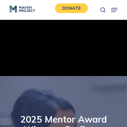
Skip
Menu
DONATE
to
search
Close
main
Men
content
2025 Mentor Award