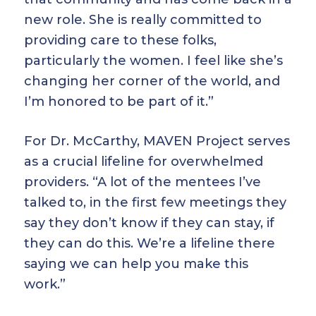
new role. She is really committed to
providing care to these folks,
particularly the women. I feel like she’s
changing her corner of the world, and
I’m honored to be part of it.”
For Dr. McCarthy, MAVEN Project serves
as a crucial lifeline for overwhelmed
providers. “A lot of the mentees I’ve
talked to, in the first few meetings they
say they don’t know if they can stay, if
they can do this. We’re a lifeline there
saying we can help you make this
work.”