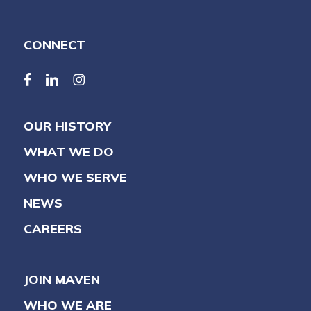
CONNECT
facebook
linkedin
linkedin
OUR HISTORY
WHAT WE DO
WHO WE SERVE
NEWS
CAREERS
JOIN MAVEN
WHO WE ARE