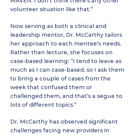
MAVEN. I don’t think there’s any other
volunteer situation like that.”
Now serving as both a clinical and
leadership mentor, Dr. McCarthy tailors
her approach to each mentee’s needs.
Rather than lecture, she focuses on
case-based learning: “I tend to leave as
much as I can case-based, so I ask them
to bring a couple of cases from the
week that confused them or
challenged them, and that’s a segue to
lots of different topics.”
Dr. McCarthy has observed significant
challenges facing new providers in