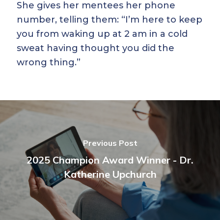
She gives her mentees her phone
number, telling them: “I’m here to keep
you from waking up at 2 am in a cold
sweat having thought you did the
wrong thing.”
Previous Post
2025 Champion Award Winner - Dr.
Katherine Upchurch