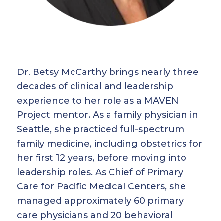
Dr. Betsy McCarthy brings nearly three
decades of clinical and leadership
experience to her role as a MAVEN
Project mentor. As a family physician in
Seattle, she practiced full-spectrum
family medicine, including obstetrics for
her first 12 years, before moving into
leadership roles. As Chief of Primary
Care for Pacific Medical Centers, she
managed approximately 60 primary
care physicians and 20 behavioral