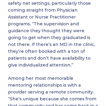
safety net settings, particularly those
coming straight from Physician
Assistant or Nurse Practitioner
programs. “The supervision and
guidance they thought they were
going to get when they graduated is
not there. If there’s an MD in the clinic,
they’re often booked with a ton of
patients and don’t have availability to
give individualized attention.”
Among her most memorable
mentoring relationships is with a
provider serving a remote community.
“She’s unique because she comes from
that community and has come back in a