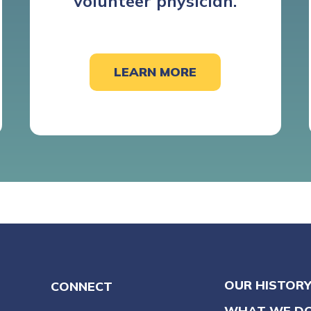
volunteer physician.
LEARN MORE
OUR HISTOR
CONNECT
WHAT WE D