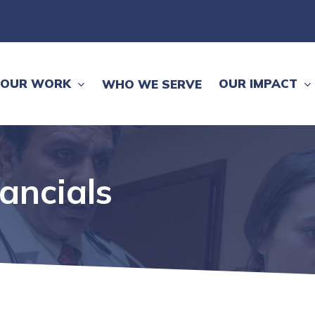
OUR WORK
OUR IMPACT
WHO WE SERVE
nancials