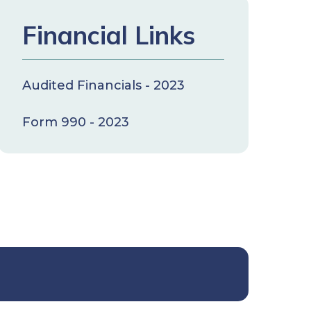
Financial Links
Audited Financials - 2023
Form 990 - 2023