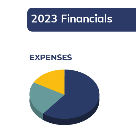
2023 Financials
Hit enter to search or ESC to close