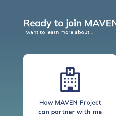
Ready to join MAVEN
I want to learn more about...
How MAVEN Project
can partner with me