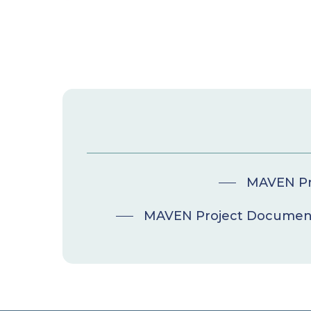
MAVEN Pro
MAVEN Project Document 