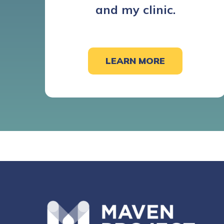
and my clinic.
LEARN MORE