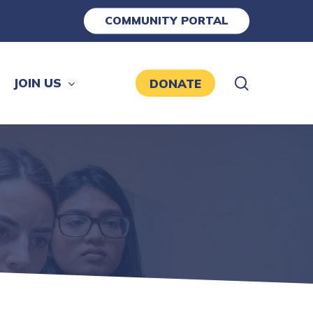
COMMUNITY PORTAL
search
JOIN US
DONATE