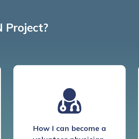
 Project?
How I can become a