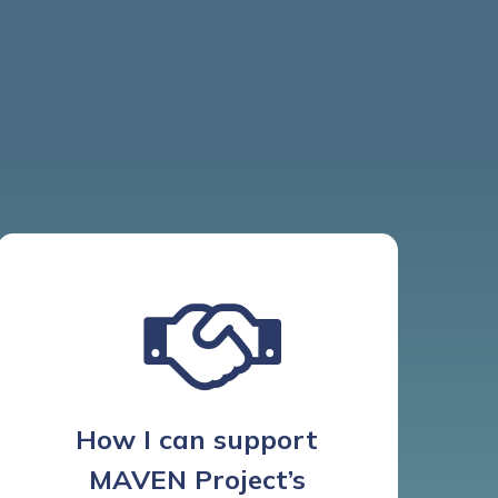
How I can support
MAVEN Project’s