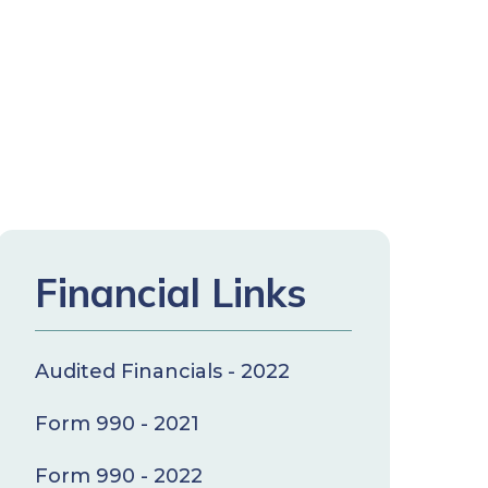
Financial Links
Audited Financials - 2022
Form 990 - 2021
Form 990 - 2022