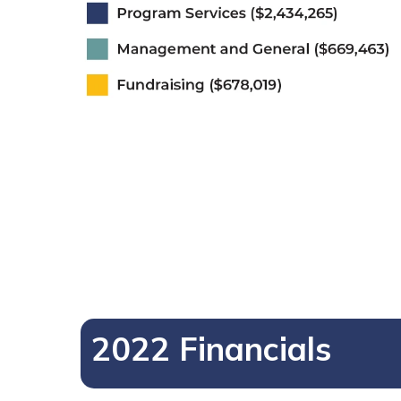
2022 Financials