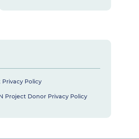
Privacy Policy
 Project Donor Privacy Policy