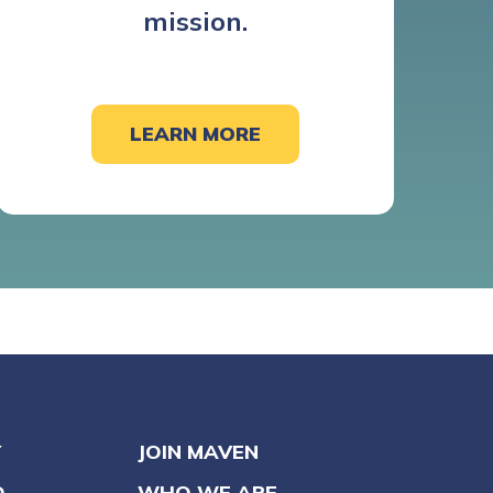
mission.
LEARN MORE
Y
JOIN MAVEN
O
WHO WE ARE