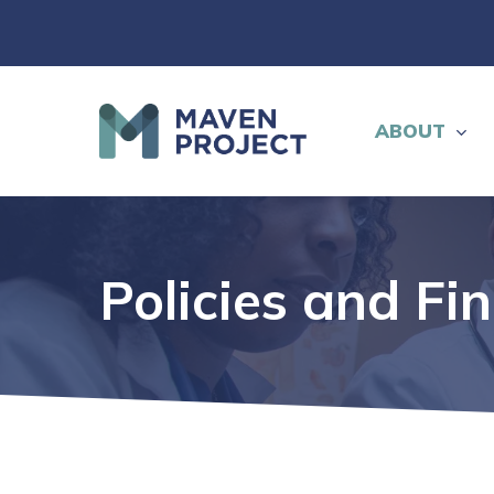
Skip
to
main
content
ABOUT
Policies and Fi