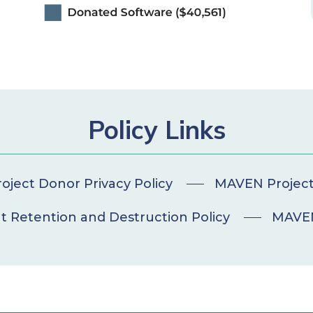
Policy Links
ject Donor Privacy Policy
MAVEN Project 
Retention and Destruction Policy
MAVEN