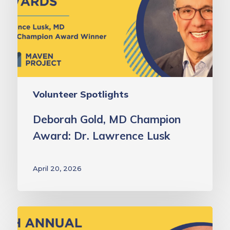
Award:
Dr.
Lawrence
Lusk
Volunteer Spotlights
Deborah Gold, MD Champion
Award: Dr. Lawrence Lusk
April 20, 2026
Laurie
Green