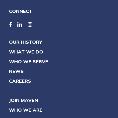
CONNECT
facebook
linkedin
linkedin
OUR HISTORY
WHAT WE DO
WHO WE SERVE
NEWS
CAREERS
JOIN MAVEN
WHO WE ARE