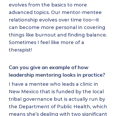
evolves from the basics to more
advanced topics. Our mentor-mentee
relationship evolves over time too—it
can become more personal in covering
things like burnout and finding balance.
Sometimes I feel like more of a
therapist!
Can you give an example of how
leadership mentoring looks in practice?
I have a mentee who leads a clinic in
New Mexico that is funded by the local
tribal governance but is actually run by
the Department of Public Health, which
means she’s dealing with two significant