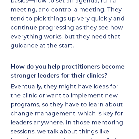
basics—how to set an agenda, run a
meeting, and control a meeting. They
tend to pick things up very quickly and
continue progressing as they see how
everything works, but they need that
guidance at the start.
How do you help practitioners become
stronger leaders for their clinics?
Eventually, they might have ideas for
the clinic or want to implement new
programs, so they have to learn about
change management, which is key for
leaders anywhere. In those mentoring
sessions, we talk about things like