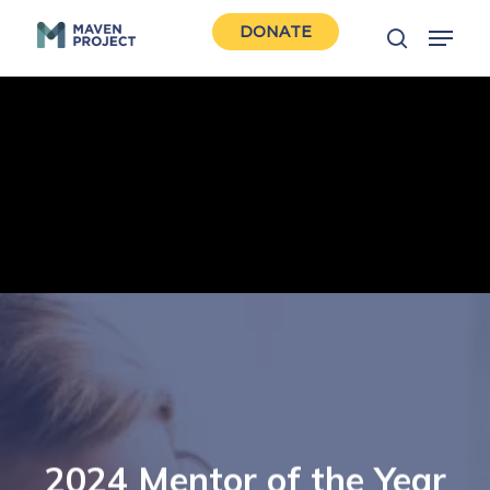
Skip
Menu
DONATE
to
search
Close
main
Men
content
2024 Mentor of the Year