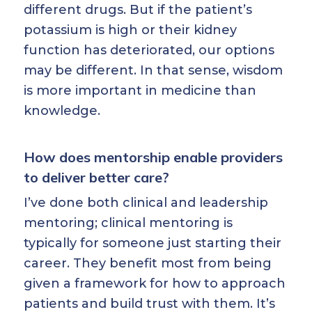
different drugs. But if the patient’s
potassium is high or their kidney
function has deteriorated, our options
may be different. In that sense, wisdom
is more important in medicine than
knowledge.
How does mentorship enable providers
to deliver better care?
I’ve done both clinical and leadership
mentoring; clinical mentoring is
typically for someone just starting their
career. They benefit most from being
given a framework for how to approach
patients and build trust with them. It’s