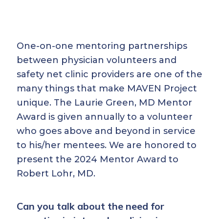
One-on-one mentoring partnerships
between physician volunteers and
safety net clinic providers are one of the
many things that make MAVEN Project
unique. The Laurie Green, MD Mentor
Award is given annually to a volunteer
who goes above and beyond in service
to his/her mentees. We are honored to
present the 2024 Mentor Award to
Robert Lohr, MD.
Can you talk about the need for