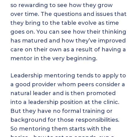
so rewarding to see how they grow
over time. The questions and issues that
they bring to the table evolve as time
goes on. You can see how their thinking
has matured and how they’ve improved
care on their own as a result of having a
mentor in the very beginning.
Leadership mentoring tends to apply to
a good provider whom peers consider a
natural leader and is then promoted
into a leadership position at the clinic.
But they have no formal training or
background for those responsibilities.
So mentoring them starts with the