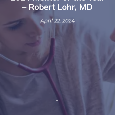
– Robert Lohr, MD
April 22, 2024