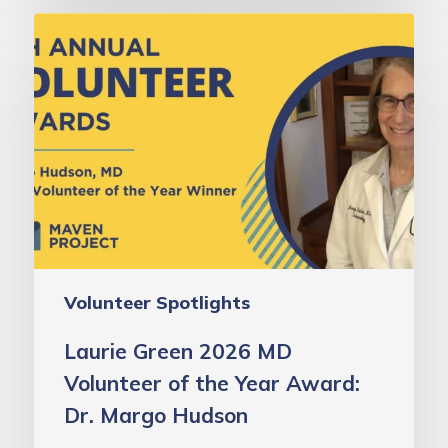
Laurie
Green
2026
MD
Volunteer
of
the
Year
Award:
Dr.
Volunteer Spotlights
Margo
Hudson
Laurie Green 2026 MD
Volunteer of the Year Award:
Dr. Margo Hudson