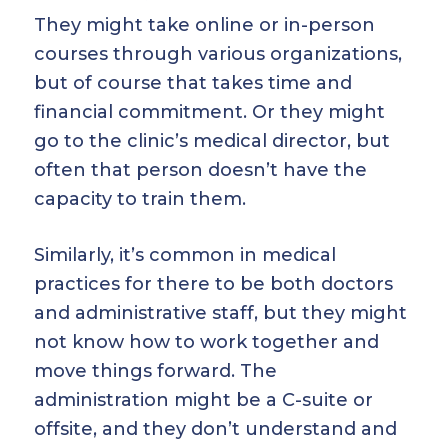
They might take online or in-person
courses through various organizations,
but of course that takes time and
financial commitment. Or they might
go to the clinic’s medical director, but
often that person doesn’t have the
capacity to train them.
Similarly, it’s common in medical
practices for there to be both doctors
and administrative staff, but they might
not know how to work together and
move things forward. The
administration might be a C-suite or
offsite, and they don’t understand and