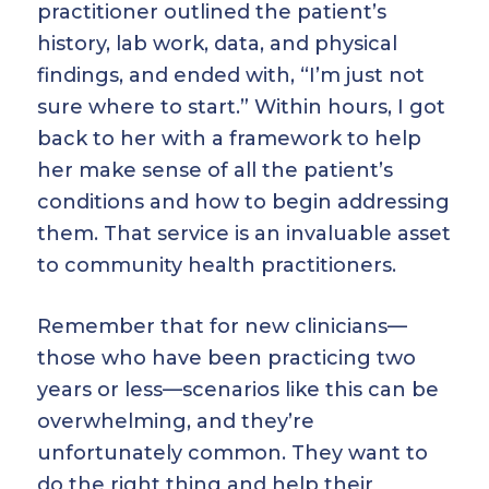
practitioner outlined the patient’s
history, lab work, data, and physical
findings, and ended with, “I’m just not
sure where to start.” Within hours, I got
back to her with a framework to help
her make sense of all the patient’s
conditions and how to begin addressing
them. That service is an invaluable asset
to community health practitioners.
Remember that for new clinicians—
those who have been practicing two
years or less—scenarios like this can be
overwhelming, and they’re
unfortunately common. They want to
do the right thing and help their