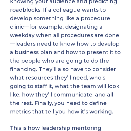
knowing your audience and predicting
roadblocks. If a colleague wants to
develop something like a procedure
clinic—for example, designating a
weekday when all procedures are done
—leaders need to know how to develop
a business plan and how to present it to
the people who are going to do the
financing. They’ll also have to consider
what resources they’ll need, who’s
going to staff it, what the team will look
like, how they’ll communicate, and all
the rest. Finally, you need to define
metrics that tell you how it’s working.
This is how leadership mentoring