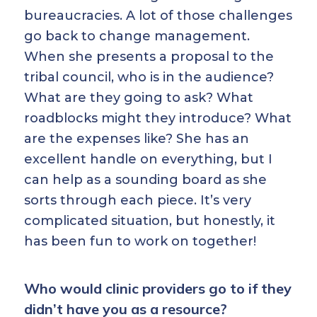
bureaucracies. A lot of those challenges
go back to change management.
When she presents a proposal to the
tribal council, who is in the audience?
What are they going to ask? What
roadblocks might they introduce? What
are the expenses like? She has an
excellent handle on everything, but I
can help as a sounding board as she
sorts through each piece. It’s very
complicated situation, but honestly, it
has been fun to work on together!
Who would clinic providers go to if they
didn’t have you as a resource?