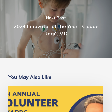
Next Post
2024 Innovator of the Year - Claude
Rogé, MD
You May Also Like
Deborah
Gold,
MD
Champion