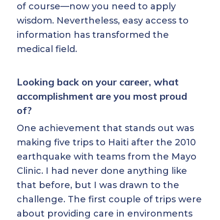
of course—now you need to apply
wisdom. Nevertheless, easy access to
information has transformed the
medical field.
Looking back on your career, what
accomplishment are you most proud
of?
One achievement that stands out was
making five trips to Haiti after the 2010
earthquake with teams from the Mayo
Clinic. I had never done anything like
that before, but I was drawn to the
challenge. The first couple of trips were
about providing care in environments