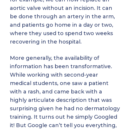
aortic valve without an incision. It can
be done through an artery in the arm,
and patients go home in a day or two,
where they used to spend two weeks
recovering in the hospital.
More generally, the availability of
information has been transformative.
While working with second-year
medical students, one saw a patient
with a rash, and came back with a
highly articulate description that was
surprising given he had no dermatology
training. It turns out he simply Googled
it! But Google can’t tell you everything,