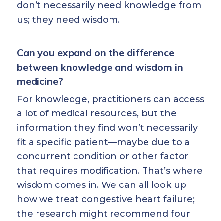
don’t necessarily need knowledge from
us; they need wisdom.
Can you expand on the difference
between knowledge and wisdom in
medicine?
For knowledge, practitioners can access
a lot of medical resources, but the
information they find won’t necessarily
fit a specific patient—maybe due to a
concurrent condition or other factor
that requires modification. That’s where
wisdom comes in. We can all look up
how we treat congestive heart failure;
the research might recommend four