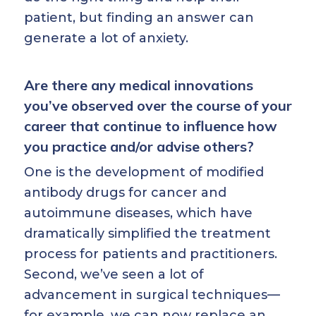
patient, but finding an answer can
generate a lot of anxiety.
Are there any medical innovations
you’ve observed over the course of your
career that continue to influence how
you practice and/or advise others?
One is the development of modified
antibody drugs for cancer and
autoimmune diseases, which have
dramatically simplified the treatment
process for patients and practitioners.
Second, we’ve seen a lot of
advancement in surgical techniques—
for example, we can now replace an