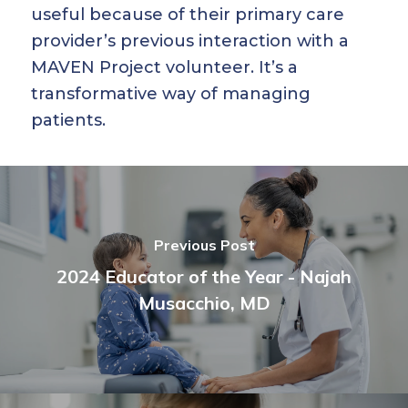
useful because of their primary care
provider’s previous interaction with a
MAVEN Project volunteer. It’s a
transformative way of managing
patients.
Previous Post
2024 Educator of the Year - Najah
Musacchio, MD