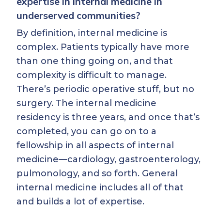
expertise in internal medicine in
underserved communities?
By definition, internal medicine is
complex. Patients typically have more
than one thing going on, and that
complexity is difficult to manage.
There’s periodic operative stuff, but no
surgery. The internal medicine
residency is three years, and once that’s
completed, you can go on to a
fellowship in all aspects of internal
medicine—cardiology, gastroenterology,
pulmonology, and so forth. General
internal medicine includes all of that
and builds a lot of expertise.