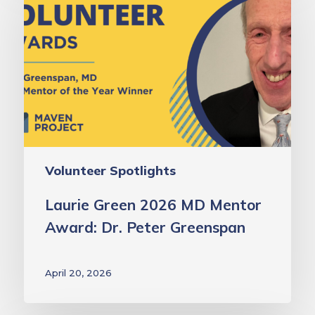
2026
MD
Mentor
Award:
Dr.
Peter
Greenspan
Volunteer Spotlights
Laurie Green 2026 MD Mentor
Award: Dr. Peter Greenspan
April 20, 2026