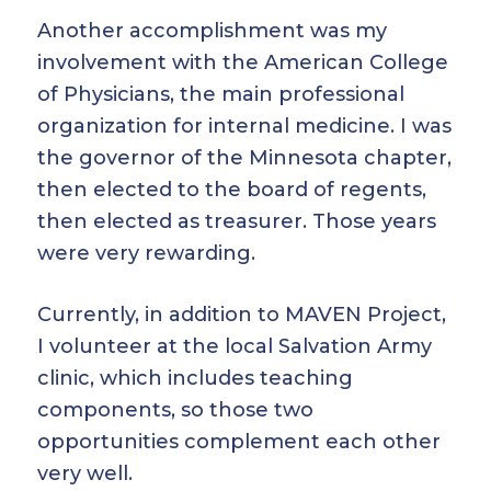
Another accomplishment was my
involvement with the American College
of Physicians, the main professional
organization for internal medicine. I was
the governor of the Minnesota chapter,
then elected to the board of regents,
then elected as treasurer. Those years
were very rewarding.
Currently, in addition to MAVEN Project,
I volunteer at the local Salvation Army
clinic, which includes teaching
components, so those two
opportunities complement each other
very well.