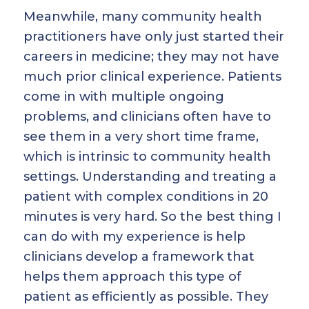
Meanwhile, many community health
practitioners have only just started their
careers in medicine; they may not have
much prior clinical experience. Patients
come in with multiple ongoing
problems, and clinicians often have to
see them in a very short time frame,
which is intrinsic to community health
settings. Understanding and treating a
patient with complex conditions in 20
minutes is very hard. So the best thing I
can do with my experience is help
clinicians develop a framework that
helps them approach this type of
patient as efficiently as possible. They