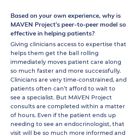
Based on your own experience, why is
MAVEN Project’s peer-to-peer model so
effective in helping patients?
Giving clinicians access to expertise that
helps them get the ball rolling
immediately moves patient care along
so much faster and more successfully.
Clinicians are very time-constrained, and
patients often can’t afford to wait to
see a specialist. But MAVEN Project
consults are completed within a matter
of hours. Even if the patient ends up
needing to see an endocrinologist, that
visit will be so much more informed and