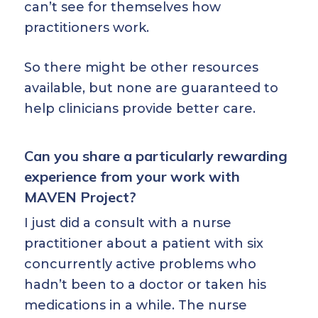
can’t see for themselves how
practitioners work.
So there might be other resources
available, but none are guaranteed to
help clinicians provide better care.
Can you share a particularly rewarding
experience from your work with
MAVEN Project?
I just did a consult with a nurse
practitioner about a patient with six
concurrently active problems who
hadn’t been to a doctor or taken his
medications in a while. The nurse