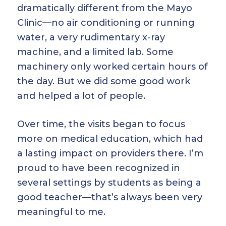
dramatically different from the Mayo
Clinic—no air conditioning or running
water, a very rudimentary x-ray
machine, and a limited lab. Some
machinery only worked certain hours of
the day. But we did some good work
and helped a lot of people.
Over time, the visits began to focus
more on medical education, which had
a lasting impact on providers there. I’m
proud to have been recognized in
several settings by students as being a
good teacher—that’s always been very
meaningful to me.