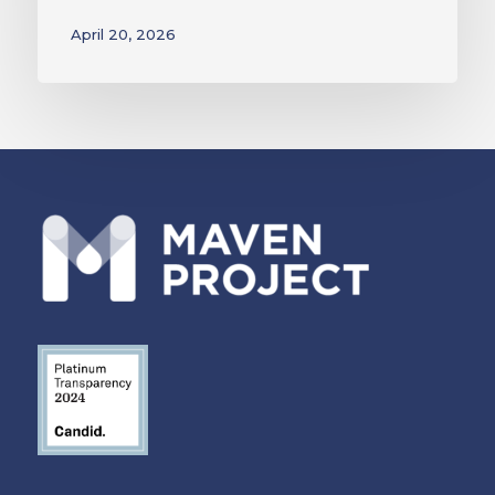
April 20, 2026