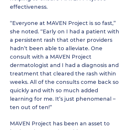
effectiveness.
“Everyone at MAVEN Project is so fast,”
she noted. “Early on I had a patient with
a persistent rash that other providers
hadn’t been able to alleviate. One
consult with a MAVEN Project
dermatologist and I had a diagnosis and
treatment that cleared the rash within
weeks. All of the consults come back so
quickly and with so much added
learning for me. It’s just phenomenal –
ten out of ten!”
MAVEN Project has been an asset to