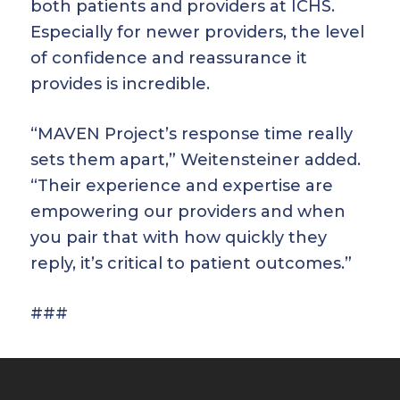
both patients and providers at ICHS.
Especially for newer providers, the level
of confidence and reassurance it
provides is incredible.
“MAVEN Project’s response time really
sets them apart,” Weitensteiner added.
“Their experience and expertise are
empowering our providers and when
you pair that with how quickly they
reply, it’s critical to patient outcomes.”
###