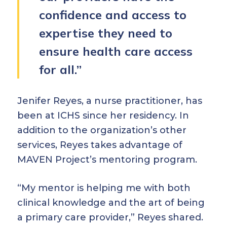
confidence and access to
expertise they need to
ensure health care access
for all.”
Jenifer Reyes, a nurse practitioner, has
been at ICHS since her residency. In
addition to the organization’s other
services, Reyes takes advantage of
MAVEN Project’s mentoring program.
“My mentor is helping me with both
clinical knowledge and the art of being
a primary care provider,” Reyes shared.