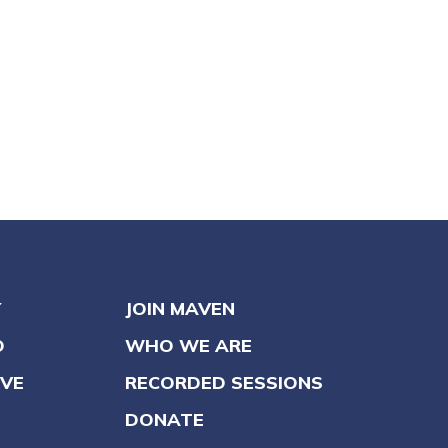
Y
JOIN MAVEN
O
WHO WE ARE
VE
RECORDED SESSIONS
DONATE