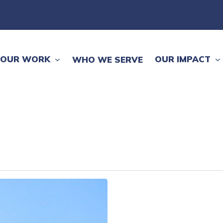
OUR WORK
OUR IMPACT
WHO WE SERVE