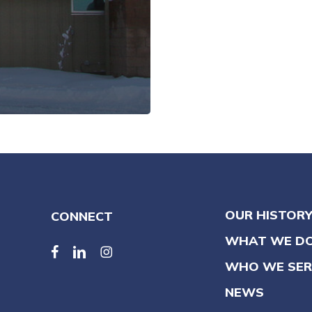
OUR HISTOR
CONNECT
WHAT WE D
facebook
linkedin
linkedin
WHO WE SER
NEWS