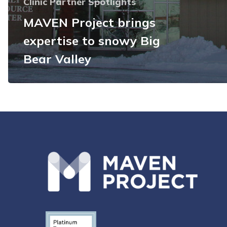
Clinic Partner Spotlights
MAVEN Project brings
expertise to snowy Big
Bear Valley