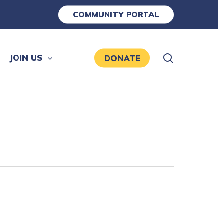
COMMUNITY PORTAL
search
JOIN US
DONATE