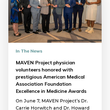
volunteers
honored
with
prestigious
American
Medical
Association
In The News
Foundation
Excellence
MAVEN Project physician
in
volunteers honored with
Medicine
prestigious American Medical
Awards
Association Foundation
Excellence in Medicine Awards
On June 7, MAVEN Project’s Dr.
Carrie Horwitch and Dr. Howard