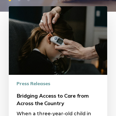
Bridging
Access
to
Care
from
Across
the
Country
Press Releases
Bridging Access to Care from
Across the Country
When a three-year-old child in