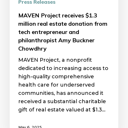
from
Press Releases
tech
MAVEN Project receives $1.3
entrepreneur
million real estate donation from
and
tech entrepreneur and
philanthropist
philanthropist Amy Buckner
Amy
Chowdhry
Buckner
Chowdhry
MAVEN Project, a nonprofit
dedicated to increasing access to
high-quality comprehensive
health care for underserved
communities, has announced it
received a substantial charitable
gift of real estate valued at $1.3…
May 6, 2025