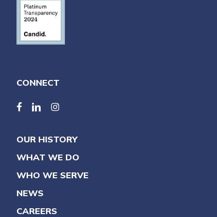
CONNECT
facebook
linkedin
linkedin
OUR HISTORY
WHAT WE DO
WHO WE SERVE
NEWS
CAREERS