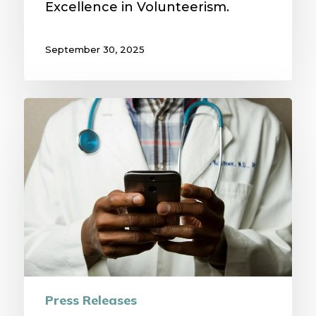
Excellence in Volunteerism.
September 30, 2025
Mid-
State
Health
Center
Adds
Specialty
Expertise
Through
Partnership
with
Press Releases
MAVEN