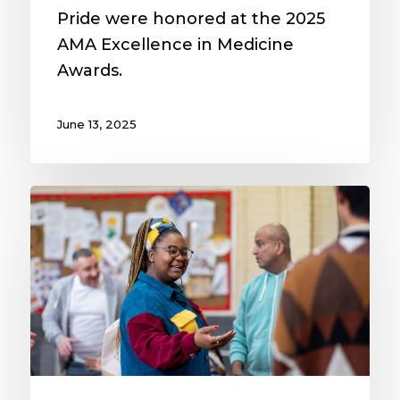
Pride were honored at the 2025
AMA Excellence in Medicine
Awards.
June 13, 2025
MAVEN
Project
receives
$1.3
million
real
estate
donation