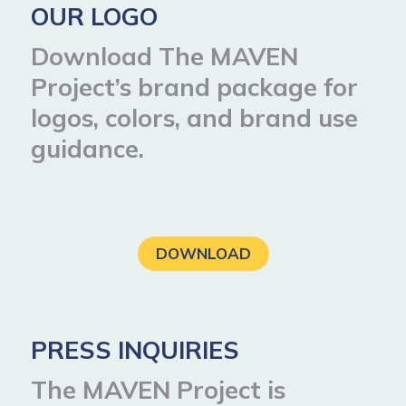
OUR LOGO
Download The MAVEN
Project’s brand package for
logos, colors, and brand use
guidance.
DOWNLOAD
PRESS INQUIRIES
The MAVEN Project is