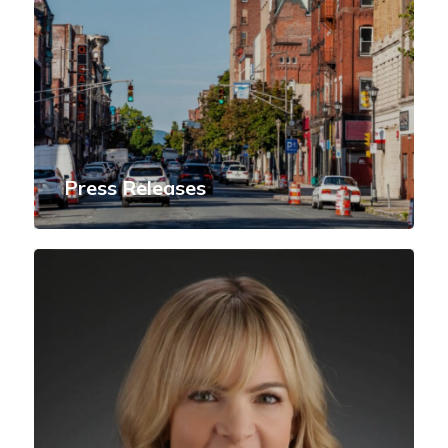
Press Releases