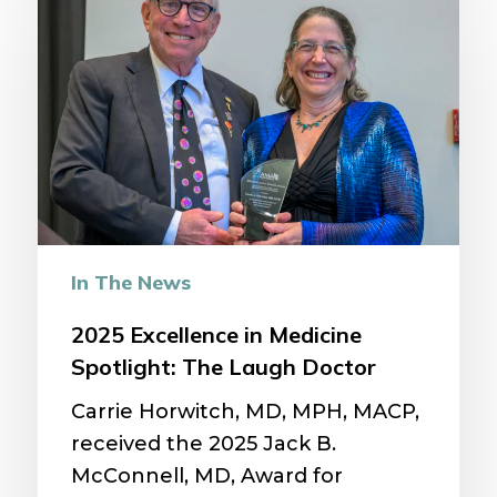
Excellence
in
Medicine
Spotlight:
The
Laugh
Doctor
In The News
2025 Excellence in Medicine
Spotlight: The Laugh Doctor
Carrie Horwitch, MD, MPH, MACP,
received the 2025 Jack B.
McConnell, MD, Award for