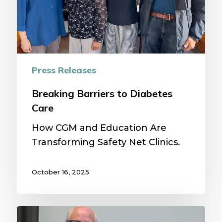
Press Releases
Breaking Barriers to Diabetes
Care
How CGM and Education Are
Transforming Safety Net Clinics.
October 16, 2025
2025