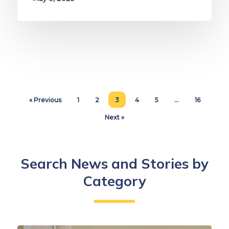
« Previous
1
2
3
4
5
…
16
Next »
Search News and Stories by
Category