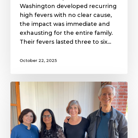
Washington developed recurring
high fevers with no clear cause,
the impact was immediate and
exhausting for the entire family.
Their fevers lasted three to six…
October 22, 2025
Breaking
Barriers
to
Diabetes
Care