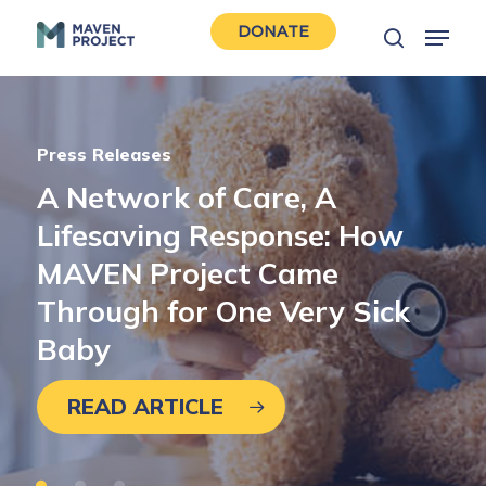
Skip
Menu
DONATE
to
search
Close
main
Men
content
Press Releases
A
Network
of
Care,
A
Featured
Volunteer Spotlights
Lifesaving
Response:
How
Islands
Deborah
are
Gold,
Geographic.
MD
Champion
Care
MAVEN
Project
Came
Shouldn’t
Award:
Dr.
Be:
Lawrence
Pediatric
Lusk
Care
Through
for
One
Very
Sick
on
Martha’s
Vineyard
Baby
READ ARTICLE