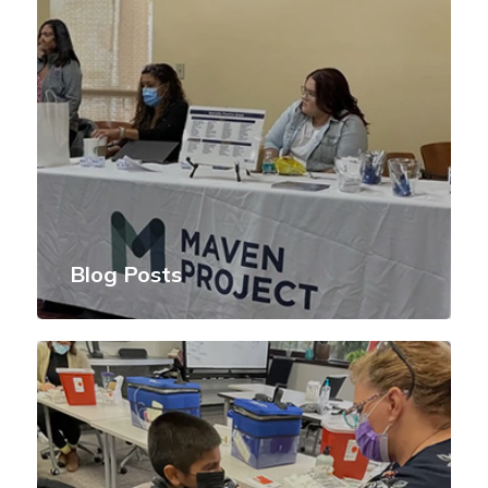
Blog Posts