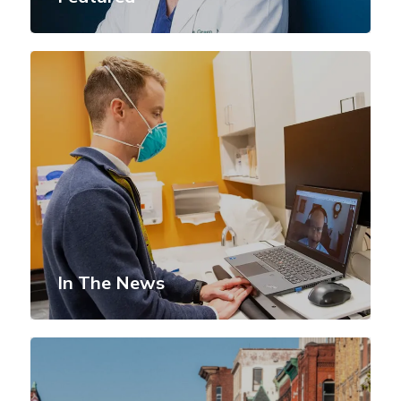
In The News