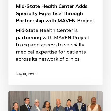
Project
Mid-State Health Center Adds
Specialty Expertise Through
Partnership with MAVEN Project
Mid-State Health Center is
partnering with MAVEN Project
to expand access to specialty
medical expertise for patients
across its network of clinics.
July 18, 2025
MAVEN
Project
physician