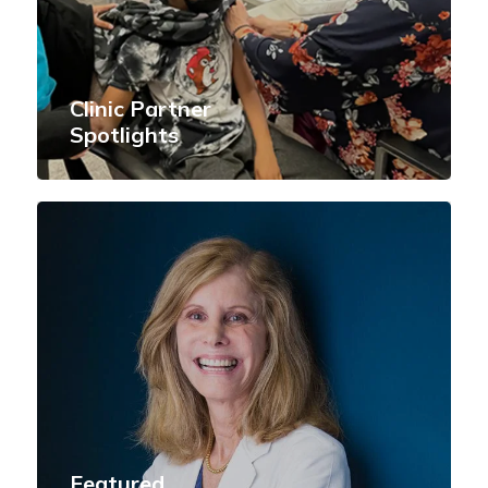
Clinic Partner
Spotlights
Featured