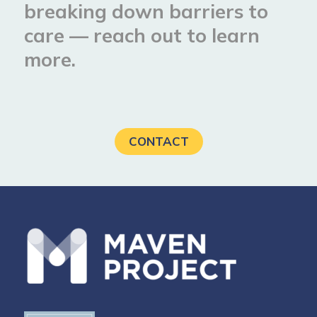
breaking down barriers to
care — reach out to learn
more.
CONTACT