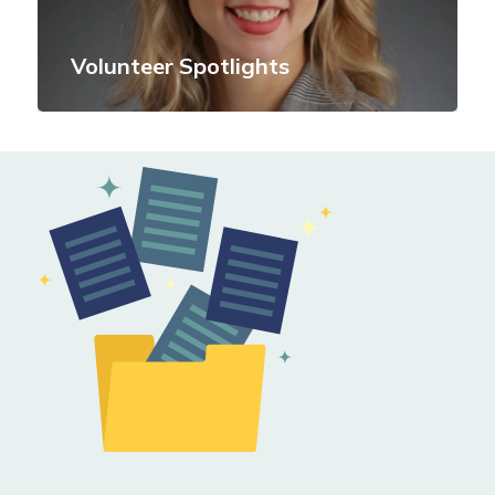
Volunteer Spotlights