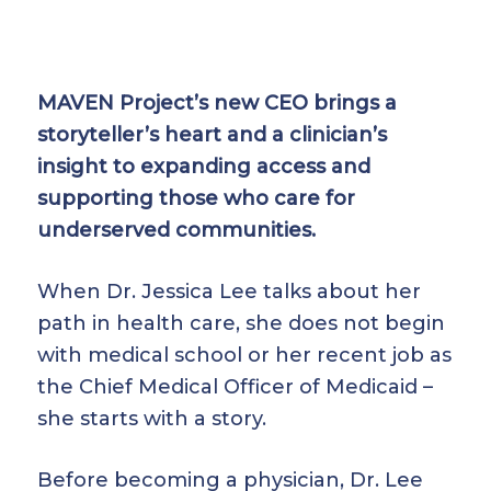
MAVEN Project’s new CEO brings a
storyteller’s heart and a clinician’s
insight to expanding access and
supporting those who care for
underserved communities.
When Dr. Jessica Lee talks about her
path in health care, she does not begin
with medical school or her recent job as
the Chief Medical Officer of Medicaid –
she starts with a story.
Before becoming a physician, Dr. Lee