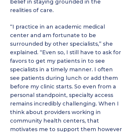
belief in staying grounded in the
realities of care.
“I practice in an academic medical
center and am fortunate to be
surrounded by other specialists,” she
explained. “Even so, I still have to ask for
favors to get my patients in to see
specialists in a timely manner. I often
see patients during lunch or add them
before my clinic starts. So even from a
personal standpoint, specialty access
remains incredibly challenging. When I
think about providers working in
community health centers, that
motivates me to support them however