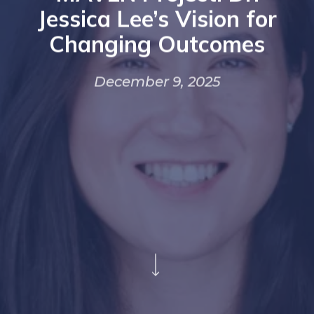
Jessica Lee’s Vision for
Changing Outcomes
December 9, 2025