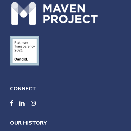
CONNECT
facebook
linkedin
linkedin
OUR HISTORY