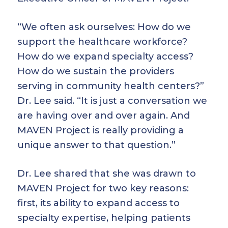
“We often ask ourselves: How do we
support the healthcare workforce?
How do we expand specialty access?
How do we sustain the providers
serving in community health centers?”
Dr. Lee said. “It is just a conversation we
are having over and over again. And
MAVEN Project is really providing a
unique answer to that question.”
Dr. Lee shared that she was drawn to
MAVEN Project for two key reasons:
first, its ability to expand access to
specialty expertise, helping patients