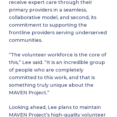
receive expert care through their
primary providers in a seamless,
collaborative model, and second, its
commitment to supporting the
frontline providers serving underserved
communities.
“The volunteer workforce is the core of
this,” Lee said. “It is an incredible group
of people who are completely
committed to this work, and that is
something truly unique about the
MAVEN Project.”
Looking ahead, Lee plans to maintain
MAVEN Project’s high-quality volunteer