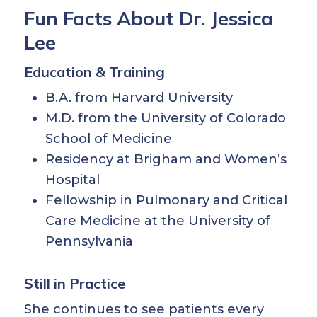
Fun Facts About Dr. Jessica
Lee
Education & Training
B.A. from Harvard University
M.D. from the University of Colorado
School of Medicine
Residency at Brigham and Women’s
Hospital
Fellowship in Pulmonary and Critical
Care Medicine at the University of
Pennsylvania
Still in Practice
She continues to see patients every