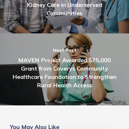
Kidney Care in Underserved
Communities
Next Post
MAVEN Project Awarded $75,000
Grant from Coverys Community
Healthcare Foundation to Strengthen
Rural Health Access
You May Also Like