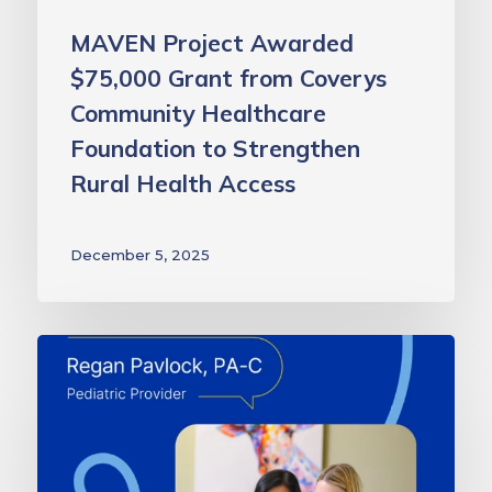
to
Strengthen
MAVEN Project Awarded
Rural
$75,000 Grant from Coverys
Health
Community Healthcare
Access
Foundation to Strengthen
Rural Health Access
December 5, 2025
The
Right
Expertise
at
the