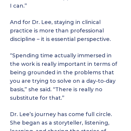
I can.”
And for Dr. Lee, staying in clinical
practice is more than professional
discipline – it is essential perspective.
“Spending time actually immersed in
the work is really important in terms of
being grounded in the problems that
you are trying to solve on a day-to-day
basis,” she said. “There is really no
substitute for that.”
Dr. Lee’s journey has come full circle.
She began as a storyteller, listening,