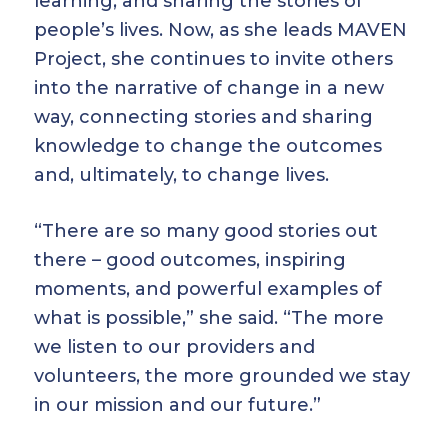
learning, and sharing the stories of
people’s lives. Now, as she leads MAVEN
Project, she continues to invite others
into the narrative of change in a new
way, connecting stories and sharing
knowledge to change the outcomes
and, ultimately, to change lives.
“There are so many good stories out
there – good outcomes, inspiring
moments, and powerful examples of
what is possible,” she said. “The more
we listen to our providers and
volunteers, the more grounded we stay
in our mission and our future.”