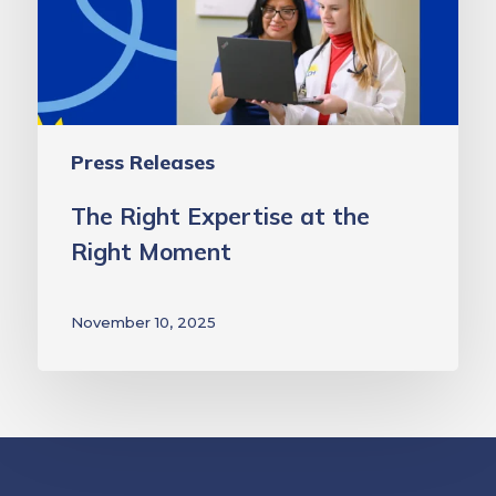
Right
Moment
Press Releases
The Right Expertise at the
Right Moment
November 10, 2025