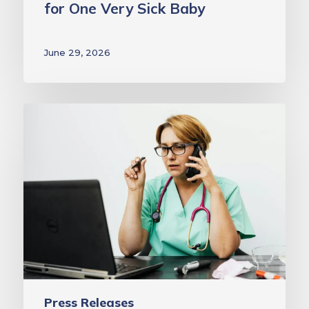
for One Very Sick Baby
Sick
Baby
June 29, 2026
MAVEN
Project
Awarded
$75,000
Grant
from
Coverys
Community
Healthcare
Foundation
Press Releases