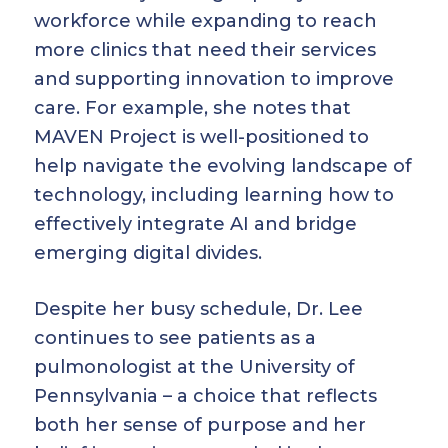
workforce while expanding to reach
more clinics that need their services
and supporting innovation to improve
care. For example, she notes that
MAVEN Project is well-positioned to
help navigate the evolving landscape of
technology, including learning how to
effectively integrate AI and bridge
emerging digital divides.
Despite her busy schedule, Dr. Lee
continues to see patients as a
pulmonologist at the University of
Pennsylvania – a choice that reflects
both her sense of purpose and her