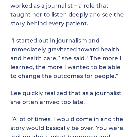
worked as a journalist – a role that
taught her to listen deeply and see the
story behind every patient.
“I started out in journalism and
immediately gravitated toward health
and health care,” she said. “The more I
learned, the more I wanted to be able
to change the outcomes for people.”
Lee quickly realized that as a journalist,
she often arrived too late.
“A lot of times, I would come in and the
story would basically be over. You were