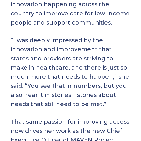
innovation happening across the
country to improve care for low-income
people and support communities.
“I was deeply impressed by the
innovation and improvement that
states and providers are striving to
make in healthcare, and there is just so
much more that needs to happen,” she
said. “You see that in numbers, but you
also hear it in stories – stories about
needs that still need to be met.”
That same passion for improving access
now drives her work as the new Chief
Executive Officer of MAVEN Project.