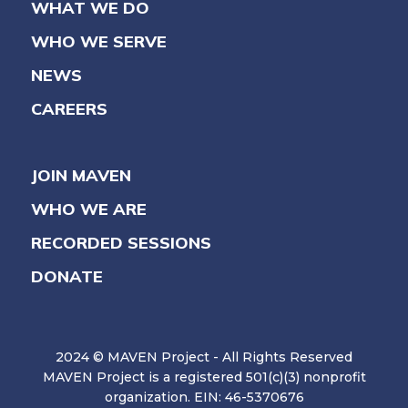
WHAT WE DO
WHO WE SERVE
NEWS
CAREERS
JOIN MAVEN
WHO WE ARE
RECORDED SESSIONS
DONATE
2024 © MAVEN Project - All Rights Reserved
MAVEN Project is a registered 501(c)(3) nonprofit
organization. EIN: 46-5370676