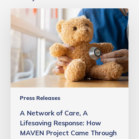
A
Network
of
Care,
A
Lifesaving
Response:
How
MAVEN
Project
Press Releases
Came
Through
A Network of Care, A
for
Lifesaving Response: How
One
MAVEN Project Came Through
Very