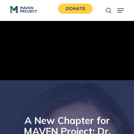
Skip
Menu
DONATE
to
search
Close
main
Men
content
A New Chapter for
MAVEN Project: Dr.