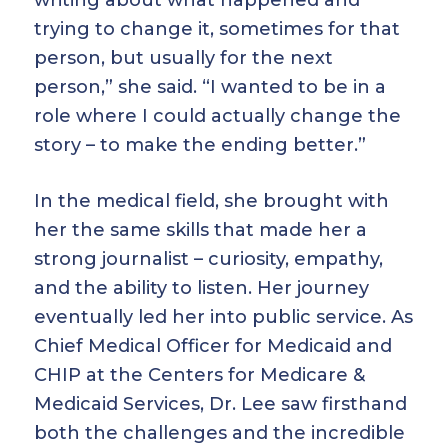
writing about what happened and
trying to change it, sometimes for that
person, but usually for the next
person,” she said. “I wanted to be in a
role where I could actually change the
story – to make the ending better.”
In the medical field, she brought with
her the same skills that made her a
strong journalist – curiosity, empathy,
and the ability to listen. Her journey
eventually led her into public service. As
Chief Medical Officer for Medicaid and
CHIP at the Centers for Medicare &
Medicaid Services, Dr. Lee saw firsthand
both the challenges and the incredible