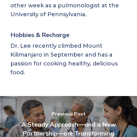
other week as a pulmonologist at the
University of Pennsylvania.
Hobbies & Recharge
Dr. Lee recently climbed Mount
Kilimanjaro in September and has a
passion for cooking healthy, delicious
food.
Previous Post
A Steady Approach—and a New
Partnership—are Transforming