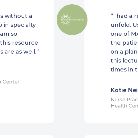
Tri-County Community
anklin County
s without a
“I had a 
Action Agency
unity Health
 in specialty
unfold. U
WellOne Primary Medic
ections
I am so
one of MA
Care
 Health Center
this resource
the patie
Wood River Health
rd M. Kennedy
 are as well.”
on a plan
unity Health Center
this lect
ay Health Center
times in 
ter Lawrence Family
h Center
th Center
Katie Ne
or Health
Nurse Prac
Health Cen
rd Street
hborhood Health
er
h Services for the