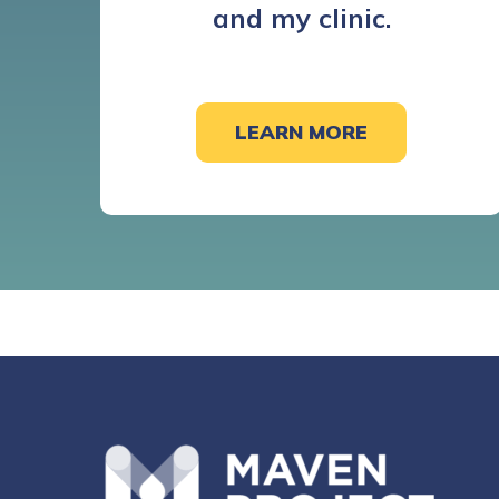
and my clinic.
LEARN MORE