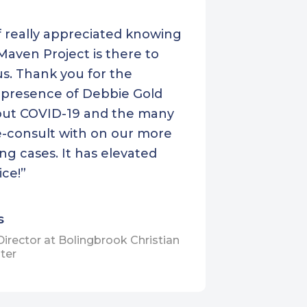
Yakima Neighborhood
f really appreciated knowing
Health Services
Maven Project is there to
s. Thank you for the
 presence of Debbie Gold
ut COVID-19 and the many
-consult with on our more
ng cases. It has elevated
ice!”
s
Director at Bolingbrook Christian
ter