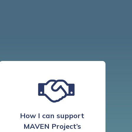
How I can support
MAVEN Project’s