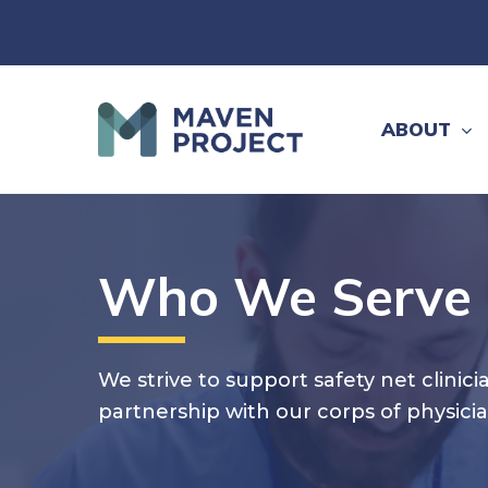
Skip
to
main
content
ABOUT
Who We Serve
We strive to support safety net clini
partnership with our corps of physici