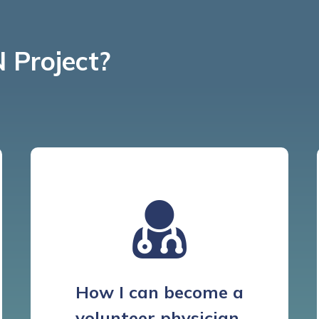
 Project?
How I can become a
volunteer physician.