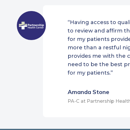
New 
Heal
“Having access to quali
Nort
to review and affirm th
Heal
for my patients provi
Outer
more than a restful nig
Sout
provides me with the 
Heal
need to be the best pr
for my patients.”
SStar
Cent
Amanda Stone
The 
Upha
PA-C at Partnership Healt
Cent