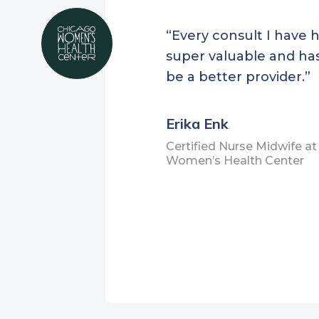
Health Project
Home
Symba Center
“Every consult I have 
Healt
Toiyabe Indian Health
super valuable and ha
Cente
Project
be a better provider.”
Hill
Tule River Indian Health
Cent
Center
Erika Enk
Holy
United Indian Health
Certified Nurse Midwife a
Islan
Women’s Health Center
Services
Kron
Venice Family Clinic
Lynn
Vida Mobile Clinic
Cent
Warner Mountain Indian
Mane
Health Project
Cent
ZenithMedicine
Matt
Heal