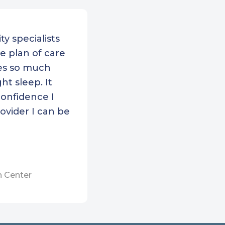
Bedford Community
th
ty specialists
h Shore Community
e plan of care
th
des so much
 Cape Health Services
ht sleep. It
h Boston Community
confidence I
th Center
ovider I can be
 Family Healthcare
er
Dimock Center
m’s Corner Health
h Center
er