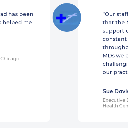
less
had has been
“Our staf
hFirst Family Care
s helped me
that the 
r, Inc.
support u
town Community Health
constant
er
througho
oke Health Center
MDs we e
t Chicago
d Health Care
challengi
os Health
our pract
 Community Health
er
Sue Davi
t Community Health
Executive 
Health Cen
er
apan Community
th Center