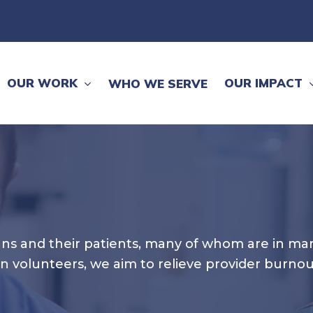
OUR WORK
OUR IMPACT
WHO WE SERVE
cians and their patients, many of whom are in ma
an volunteers, we aim to relieve provider burno