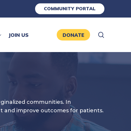
COMMUNITY PORTAL
search
JOIN US
DONATE
rginalized communities. In
ut and improve outcomes for patients.