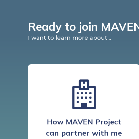
Ready to join MAVEN
I want to learn more about...
How MAVEN Project
can partner with me