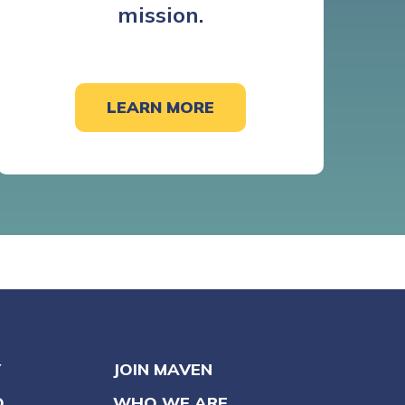
mission.
LEARN MORE
Y
JOIN MAVEN
O
WHO WE ARE