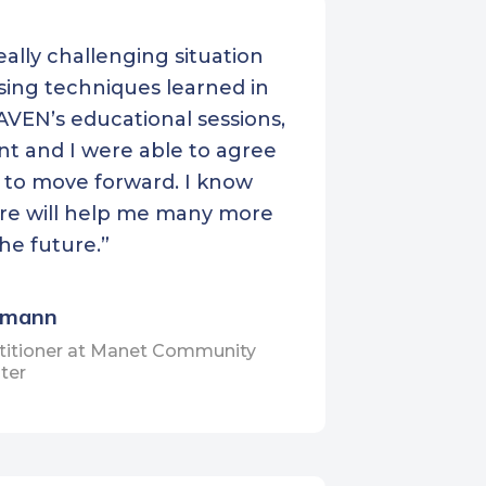
Neighborcare Health
really challenging situation
North Olympic Healthcare
sing techniques learned in
al
Network
VEN’s educational sessions,
POCAAN
nt and I were able to agree
Puyallup Tribal Health
 to move forward. I know
Authority
ure will help me many more
Sea Mar Community Health
the future.”
Centers
Seattle Indian Health Board
imann
Seattle Roots Community
titioner at Manet Community
ter
Health
Tri-Cities Community Health
Unity Care NW
Valley View Health Center