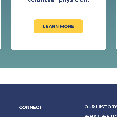
LEARN MORE
OUR HISTOR
CONNECT
WHAT WE D