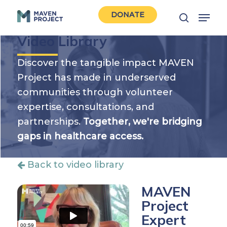
Skip
Menu
DONATE
to
search
Close
main
Video Library
Men
content
Discover the tangible impact MAVEN
Project has made in underserved
communities through volunteer
expertise, consultations, and
partnerships.
Together, we're bridging
gaps in healthcare access.
Back to video library
MAVEN
Project
Expert