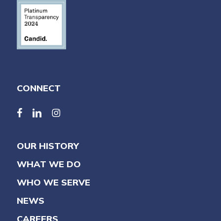
CONNECT
facebook
linkedin
linkedin
OUR HISTORY
WHAT WE DO
WHO WE SERVE
NEWS
CAREERS