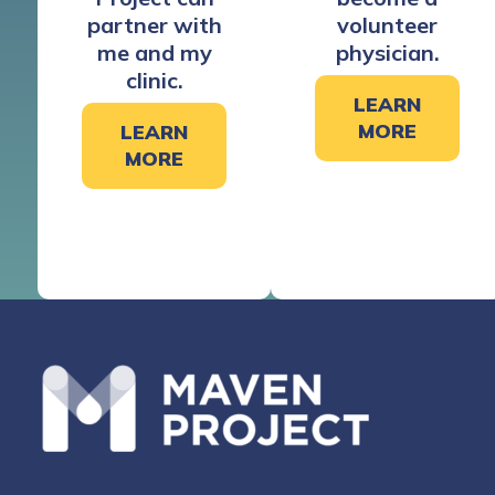
partner with
volunteer
me and my
physician.
clinic.
LEARN
MORE
LEARN
MORE