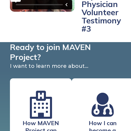
Physician
Volunteer
Testimony
#3
Ready to join MAVEN
Project?
I want to learn more about…
How MAVEN
How I can
Project can
become a