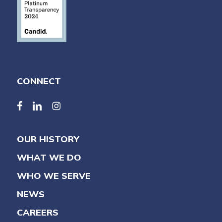
CONNECT
facebook
linkedin
linkedin
OUR HISTORY
WHAT WE DO
WHO WE SERVE
NEWS
CAREERS