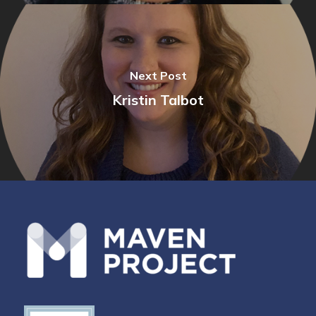
Next Post
Kristin Talbot