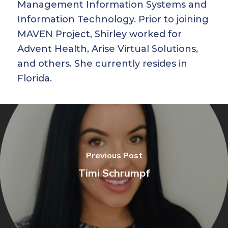
Management Information Systems and
Information Technology. Prior to joining
MAVEN Project, Shirley worked for
Advent Health, Arise Virtual Solutions,
and others. She currently resides in
Florida.
Previous Post
Timi Schrumpf