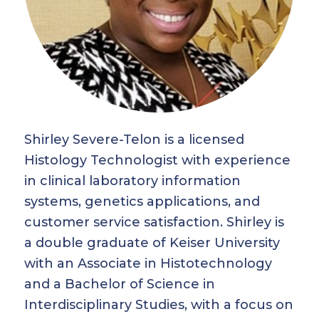
Shirley Severe-Telon is a licensed
Histology Technologist with experience
in clinical laboratory information
systems, genetics applications, and
customer service satisfaction. Shirley is
a double graduate of Keiser University
with an Associate in Histotechnology
and a Bachelor of Science in
Interdisciplinary Studies, with a focus on