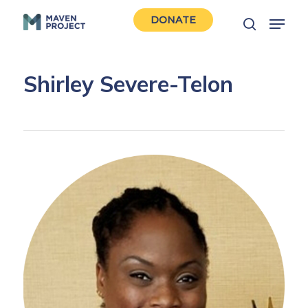
Skip
Menu
DONATE
to
search
Close
main
Men
content
Shirley Severe-Telon