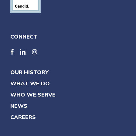
CONNECT
facebook
linkedin
linkedin
OUR HISTORY
WHAT WE DO
WHO WE SERVE
NEWS
CAREERS