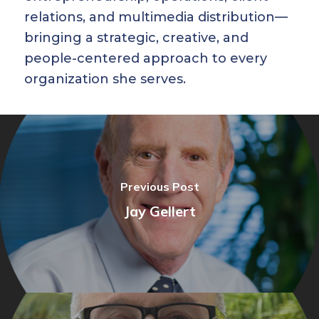
relations, and multimedia distribution—
bringing a strategic, creative, and
people-centered approach to every
organization she serves.
Previous Post
Jay Gellert