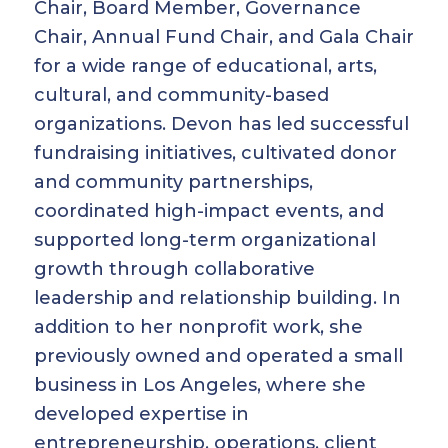
Chair, Board Member, Governance
Chair, Annual Fund Chair, and Gala Chair
for a wide range of educational, arts,
cultural, and community-based
organizations. Devon has led successful
fundraising initiatives, cultivated donor
and community partnerships,
coordinated high-impact events, and
supported long-term organizational
growth through collaborative
leadership and relationship building. In
addition to her nonprofit work, she
previously owned and operated a small
business in Los Angeles, where she
developed expertise in
entrepreneurship, operations, client