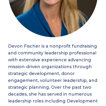
Devon Fischer is a nonprofit fundraising
and community leadership professional
with extensive experience advancing
mission-driven organizations through
strategic development, donor
engagement, volunteer leadership, and
strategic planning. Over the past two
decades, she has served in numerous
leadership roles including Development