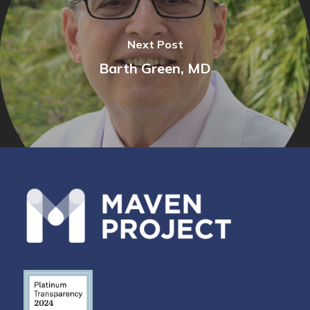
Next Post
Barth Green, MD