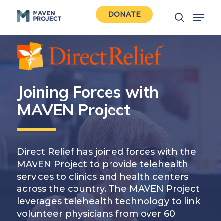
Skip
Menu
DONATE
to
search
Close
main
Men
content
Joining Forces with
MAVEN Project
Direct Relief has joined forces with the
MAVEN Project to provide telehealth
services to clinics and health centers
across the country. The MAVEN Project
leverages telehealth technology to link
volunteer physicians from over 60