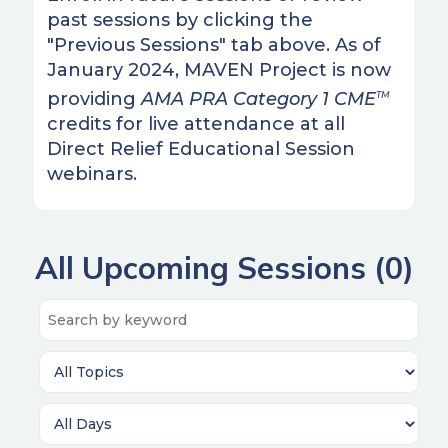
past sessions by clicking the
"Previous Sessions" tab above. As of
January 2024, MAVEN Project is now
providing
AMA PRA Category 1 CME
TM
credits for live attendance at all
Direct Relief Educational Session
webinars.
All Upcoming Sessions (
0
)