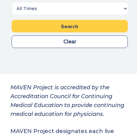
Search
Clear
MAVEN Project is accredited by the
Accreditation Council for Continuing
Medical Education to provide continuing
medical education for physicians.
MAVEN Project designates each live