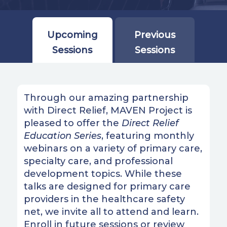
Upcoming
Previous
Sessions
Sessions
Through our amazing partnership
with Direct Relief, MAVEN Project is
pleased to offer the
Direct Relief
Education Series
, featuring monthly
webinars on a variety of primary care,
specialty care, and professional
development topics. While these
talks are designed for primary care
providers in the healthcare safety
net, we invite all to attend and learn.
Enroll in future sessions or review