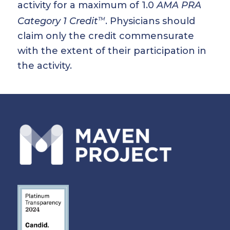
activity for a maximum of 1.0
AMA PRA
Category 1 Credit
. Physicians should
TM
claim only the credit commensurate
with the extent of their participation in
the activity.