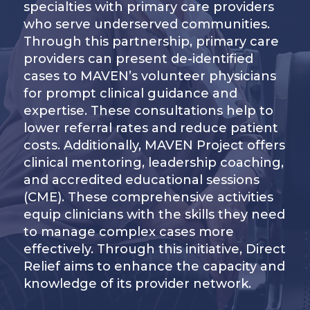
specialties with primary care providers
who serve underserved communities.
Through this partnership, primary care
providers can present de-identified
cases to MAVEN’s volunteer physicians
for prompt clinical guidance and
expertise. These consultations help to
lower referral rates and reduce patient
costs. Additionally, MAVEN Project offers
clinical mentoring, leadership coaching,
and accredited educational sessions
(CME). These comprehensive activities
equip clinicians with the skills they need
to manage complex cases more
effectively. Through this initiative, Direct
Relief aims to enhance the capacity and
knowledge of its provider network.