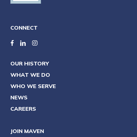
CONNECT
facebook
linkedin
linkedin
OUR HISTORY
WHAT WE DO
WHO WE SERVE
NEWS
CAREERS
JOIN MAVEN